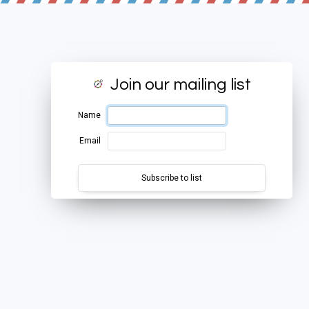
Join our mailing list
Name
Email
Subscribe to list